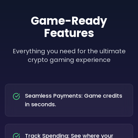
Game-Ready
Features
Everything you need for the ultimate
crypto gaming experience
Seamless Payments: Game credits
in seconds.
Track Spending: See where your