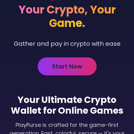
Your Crypto,
Your
Game.
Gather and pay in crypto with ease
Start Now
Your Ultimate Crypto
Wallet for Online Games
PlayPurse is crafted for the game-first
generation. Fast, colorful, secure — it's your