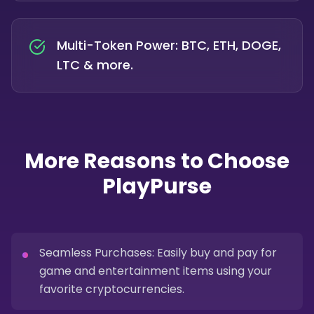
Multi-Token Power: BTC, ETH, DOGE,
LTC & more.
More Reasons to Choose
PlayPurse
Seamless Purchases: Easily buy and pay for
game and entertainment items using your
favorite cryptocurrencies.