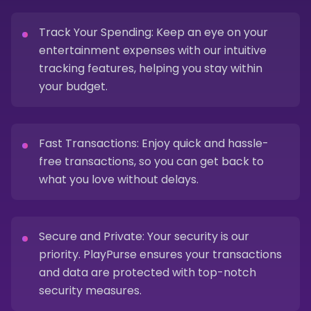
Track Your Spending: Keep an eye on your
entertainment expenses with our intuitive
tracking features, helping you stay within
your budget.
Fast Transactions: Enjoy quick and hassle-
free transactions, so you can get back to
what you love without delays.
Secure and Private: Your security is our
priority. PlayPurse ensures your transactions
and data are protected with top-notch
security measures.