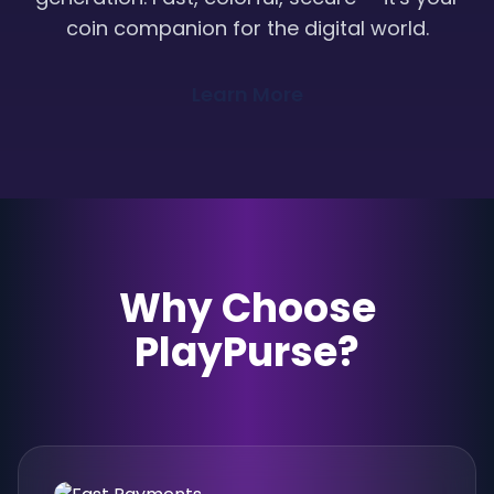
coin companion for the digital world.
Learn More
Why Choose
PlayPurse?