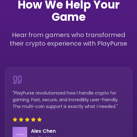
How We Help Your
Game
Hear from gamers who transformed
their crypto experience with PlayPurse
"PlayPurse revolutionized how I handle crypto for
gaming. Fast, secure, and incredibly user-friendly.
The multi-coin support is exactly what I needed."
Alex Chen