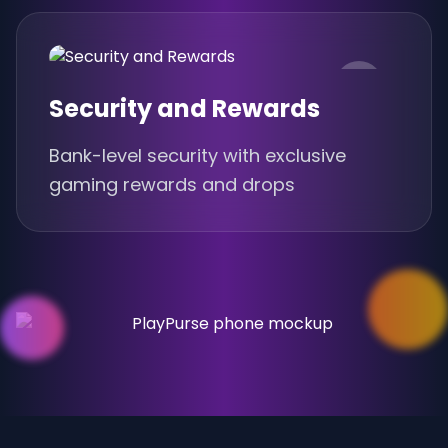
Security and Rewards
Bank-level security with exclusive
gaming rewards and drops