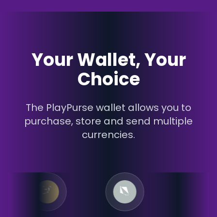
Your Wallet, Your
Choice
The PlayPurse wallet allows you to
purchase, store and send multiple
currencies.