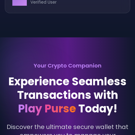
Verified User
Your Crypto Companion
Experience Seamless
Transactions with
Play Purse
Today!
Discover the ultimate secure wallet that