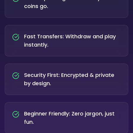
coins go.
Fast Transfers: Withdraw and play
instantly.
Security First: Encrypted & private
by design.
Beginner Friendly: Zero jargon, just
fun.