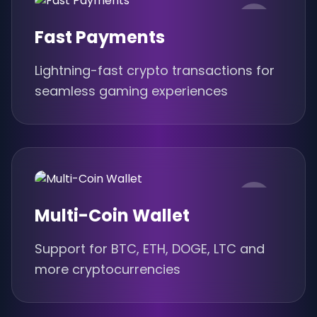
Fast Payments
Lightning-fast crypto transactions for
seamless gaming experiences
Multi-Coin Wallet
Support for BTC, ETH, DOGE, LTC and
more cryptocurrencies