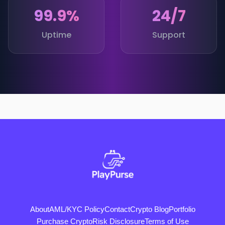
99.9%
24/7
Uptime
Support
About
AML/KYC Policy
Contact
Crypto Blog
Portfolio
Purchase Crypto
Risk Disclosure
Terms of Use