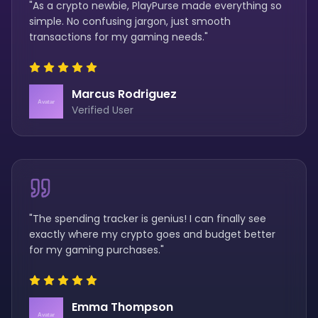
"As a crypto newbie, PlayPurse made everything so
simple. No confusing jargon, just smooth
transactions for my gaming needs."
Marcus Rodriguez
Verified User
"The spending tracker is genius! I can finally see
exactly where my crypto goes and budget better
for my gaming purchases."
Emma Thompson