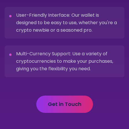
User-Friendly Interface: Our wallet is
designed to be easy to use, whether you're a
crypto newbie or a seasoned pro.
Multi-Currency Support: Use a variety of
cryptocurrencies to make your purchases,
giving you the flexibility you need.
Get in Touch