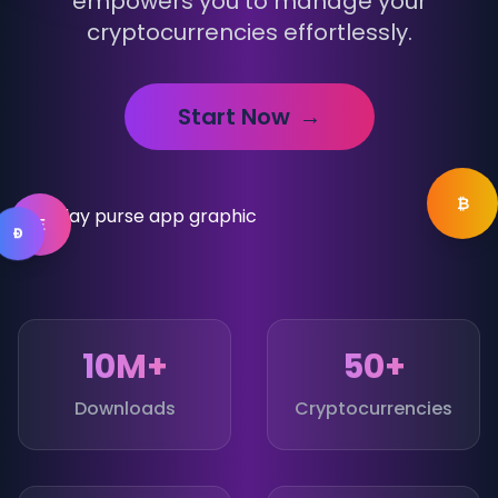
empowers you to manage your
cryptocurrencies effortlessly.
Start Now
→
₿
Ξ
Ð
10M+
50+
Downloads
Cryptocurrencies