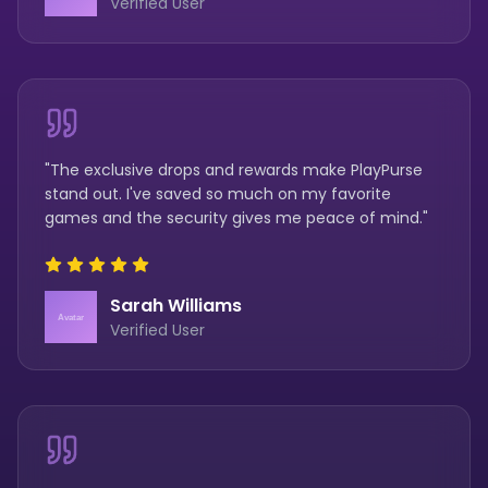
Verified User
"The exclusive drops and rewards make PlayPurse
stand out. I've saved so much on my favorite
games and the security gives me peace of mind."
Sarah Williams
Verified User