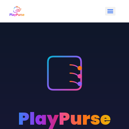
Play
Purse