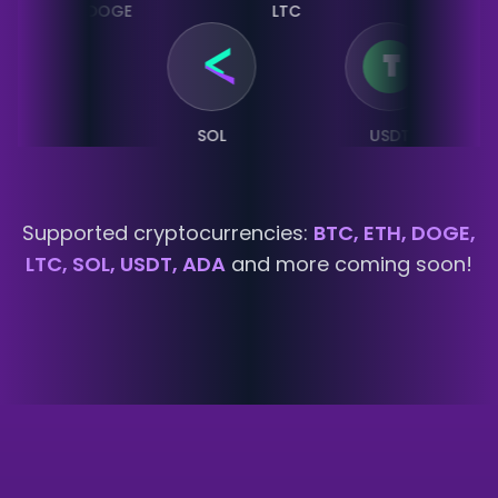
DOGE
LTC
SOL
LTC
SOL
USDT
Supported cryptocurrencies:
BTC, ETH, DOGE,
LTC, SOL, USDT, ADA
and more coming soon!