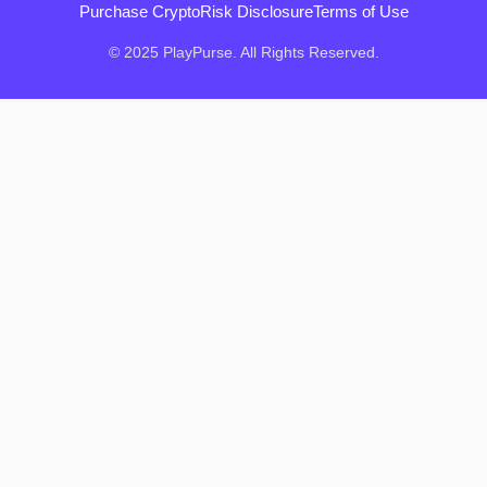
Purchase Crypto
Risk Disclosure
Terms of Use
© 2025 PlayPurse. All Rights Reserved.