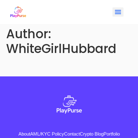
Author:
WhiteGirlHubbard
About
AML/KYC Policy
Contact
Crypto Blog
Portfolio